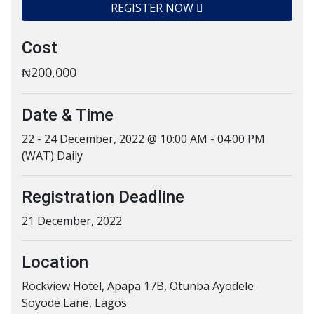
REGISTER NOW
Cost
₦200,000
Date & Time
22 - 24 December, 2022 @ 10:00 AM - 04:00 PM
(WAT) Daily
Registration Deadline
21 December, 2022
Location
Rockview Hotel, Apapa 17B, Otunba Ayodele
Soyode Lane, Lagos