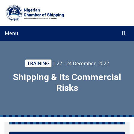
Menu
TRAINING
| 22 - 24 December, 2022
Shipping & Its Commercial
Risks