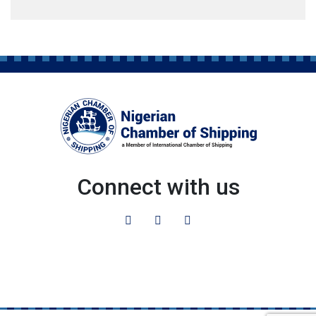
Connect with us