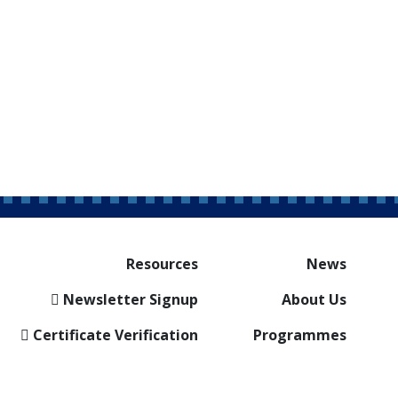
Resources
News
Newsletter Signup
About Us
Certificate Verification
Programmes