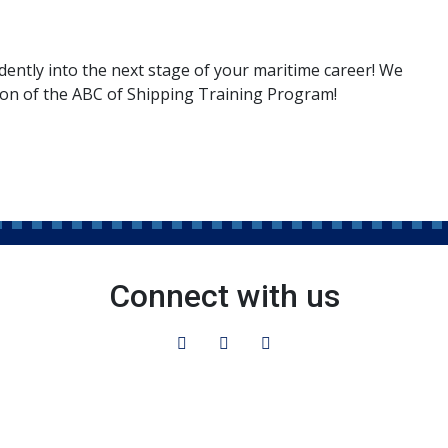
dently into the next stage of your maritime career! We
ion of the ABC of Shipping Training Program!
Connect with us