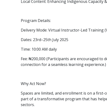
Local Content: Enhancing Indigenous Capacity 
Program Details:
Delivery Mode: Virtual Instructor-Led Training 
Dates: 23rd–25th July 2025
Time: 10:00 AM daily
Fee: ₦200,000 (Participants are encouraged to 
connection for a seamless learning experience.)
Why Act Now?
Spaces are limited, and enrollment is on a first-
part of a transformative program that has help
sectors.