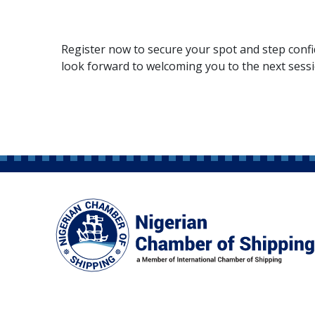
Register now to secure your spot and step confi
look forward to welcoming you to the next sess