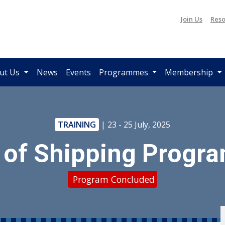
Join Us
Reso
ut Us
News
Events
Programmes
Membership
TRAINING
| 23 - 25 July, 2025
 of Shipping Progr
Program Concluded