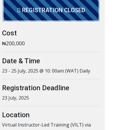
REGISTRATION CLOSED
Cost
₦200,000
Date & Time
23 - 25 July, 2025 @ 10: 00am (WAT) Daily
Registration Deadline
23 July, 2025
Location
Virtual Instructor-Led Training (VILT) via