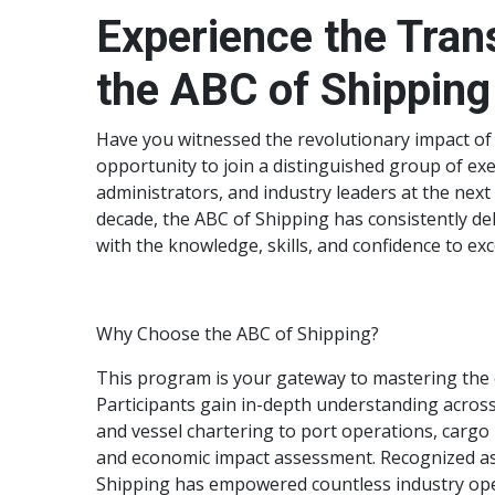
Experience the Tran
the ABC of Shipping
Have you witnessed the revolutionary impact of
opportunity to join a distinguished group of exe
administrators, and industry leaders at the next
decade, the ABC of Shipping has consistently del
with the knowledge, skills, and confidence to ex
Why Choose the ABC of Shipping?
This program is your gateway to mastering the c
Participants gain in-depth understanding across
and vessel chartering to port operations, car
and economic impact assessment. Recognized as a
Shipping has empowered countless industry oper