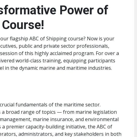
sformative Power of
 Course!
 our flagship ABC of Shipping course? Now is your
cutives, public and private sector professionals,
 session of this highly acclaimed program. For over a
ivered world-class training, equipping participants
cel in the dynamic marine and maritime industries.
rucial fundamentals of the maritime sector.
 a broad range of topics — from marine legislation
go management, marine insurance, and environmental
 premier capacity-building initiative, the ABC of
ators, administrators, and key stakeholders in both