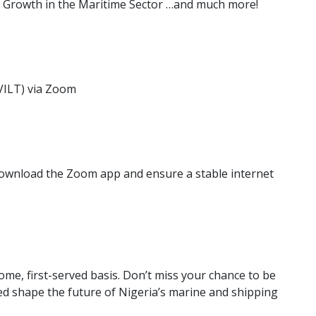
& Growth in the Maritime Sector …and much more!
(VILT) via Zoom
download the Zoom app and ensure a stable internet
come, first-served basis. Don’t miss your chance to be
ed shape the future of Nigeria’s marine and shipping