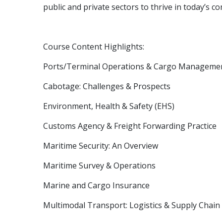
public and private sectors to thrive in today’s 
Course Content Highlights:
Ports/Terminal Operations & Cargo Manageme
Cabotage: Challenges & Prospects
Environment, Health & Safety (EHS)
Customs Agency & Freight Forwarding Practice
Maritime Security: An Overview
Maritime Survey & Operations
Marine and Cargo Insurance
Multimodal Transport: Logistics & Supply Cha