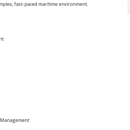
complex, fast-paced maritime environment.
nt
in Management