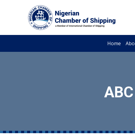
Home
Abo
ABC