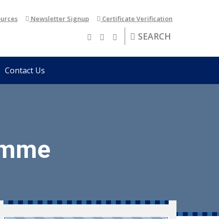
urces
Newsletter Signup
Certificate Verification
SEARCH
Contact Us
amme