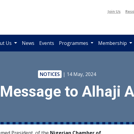
Join Us
Reso
ut Us
News
Events
Programmes
Membership
NOTICES
| 14 May, 2024
 Message to Alhaji
med President, of the
Nigerian Chamber of