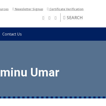
urces
Newsletter Signup
Certificate Verification
SEARCH
Contact Us
 Aminu Umar