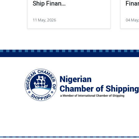
Ship Finan…
Fina
11 May, 2026
04 May