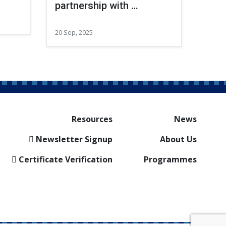
partnership with …
20 Sep, 2025
Resources
News
Newsletter Signup
About Us
Certificate Verification
Programmes