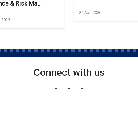
nce & Risk Ma…
24 Apr, 2026
, 2026
Connect with us