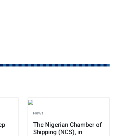
News
ep
The Nigerian Chamber of
Shipping (NCS), in