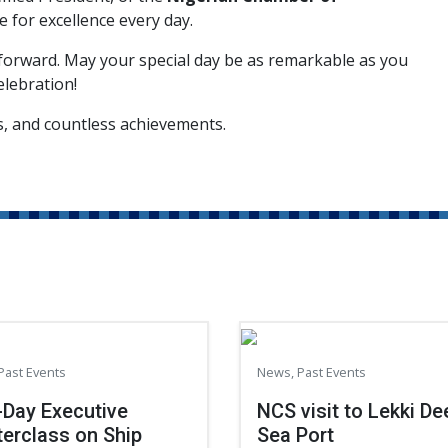
ve for excellence every day.
 forward. May your special day be as remarkable as you
elebration!
ss, and countless achievements.
Past Events
News
,
Past Events
Day Executive
NCS visit to Lekki De
erclass on Ship
Sea Port