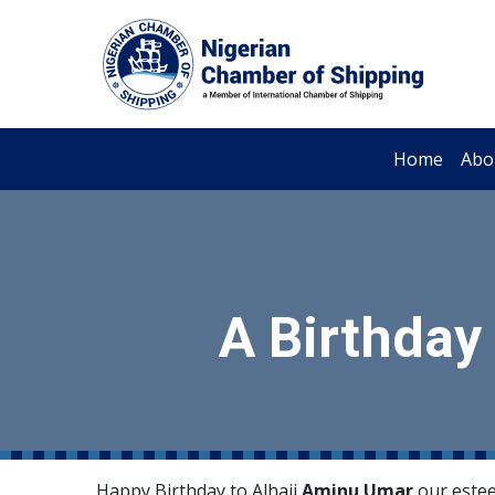
Home
Abo
A Birthday
Happy Birthday to Alhaji
Aminu Umar
our estee