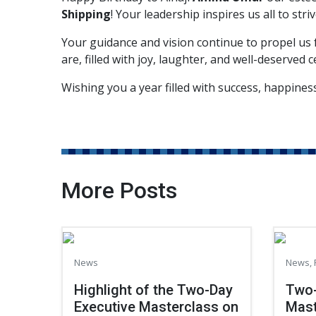
Shipping
! Your leadership inspires us all to stri
Your guidance and vision continue to propel us
are, filled with joy, laughter, and well-deserved c
Wishing you a year filled with success, happine
More Posts
News
News
,
Highlight of the Two-Day
Two-
Executive Masterclass on
Mast