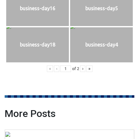
business-day16
business-day5
business-day18
business-day4
«
‹
of
2
›
»
More Posts