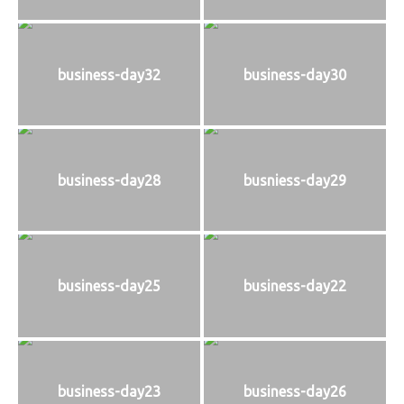
business-day32
business-day30
business-day28
busniess-day29
business-day25
business-day22
business-day23
business-day26