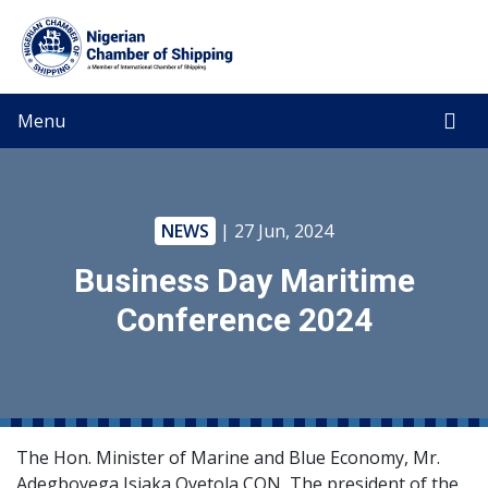
Menu
NEWS
| 27 Jun, 2024
Business Day Maritime
Conference 2024
The Hon. Minister of Marine and Blue Economy, Mr.
Adegboyega Isiaka Oyetola CON, The president of the