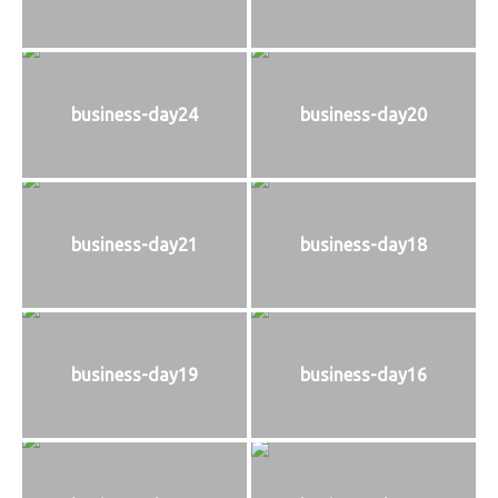
business-day24
business-day20
business-day21
business-day18
business-day19
business-day16