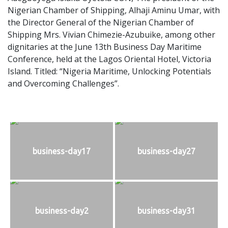
Nigerian Chamber of Shipping, Alhaji Aminu Umar, with
the Director General of the Nigerian Chamber of
Shipping Mrs. Vivian Chimezie-Azubuike, among other
dignitaries at the June 13th Business Day Maritime
Conference, held at the Lagos Oriental Hotel, Victoria
Island. Titled: “Nigeria Maritime, Unlocking Potentials
and Overcoming Challenges”.
business-day17
business-day27
business-day2
business-day31