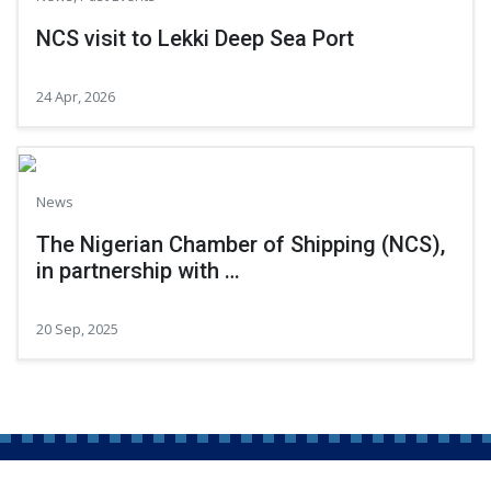
NCS visit to Lekki Deep Sea Port
24 Apr, 2026
News
The Nigerian Chamber of Shipping (NCS),
in partnership with …
20 Sep, 2025