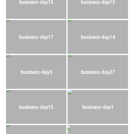
business-day15
business-day13
business-day17
business-day14
business-day3
business-day27
business-day15
business-day1