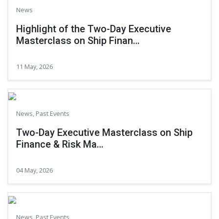
News
Highlight of the Two-Day Executive
Masterclass on Ship Finan…
11 May, 2026
News
,
Past Events
Two-Day Executive Masterclass on Ship
Finance & Risk Ma…
04 May, 2026
News
,
Past Events