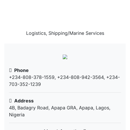
Rehdors Logistics
Solution
Logistics, Shipping/Marine Services
Phone
+234-808-378-1559, +234-808-942-3564, +234-
703-352-1239
Address
4B, Badagry Road, Apapa GRA, Apapa, Lagos,
Nigeria