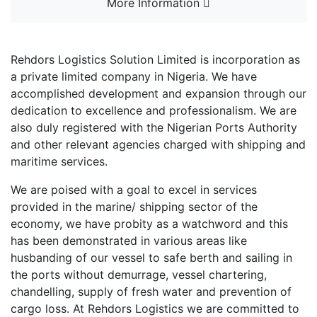
More Information
Rehdors Logistics Solution Limited is incorporation as
a private limited company in Nigeria. We have
accomplished development and expansion through our
dedication to excellence and professionalism. We are
also duly registered with the Nigerian Ports Authority
and other relevant agencies charged with shipping and
maritime services.
We are poised with a goal to excel in services
provided in the marine/ shipping sector of the
economy, we have probity as a watchword and this
has been demonstrated in various areas like
husbanding of our vessel to safe berth and sailing in
the ports without demurrage, vessel chartering,
chandelling, supply of fresh water and prevention of
cargo loss. At Rehdors Logistics we are committed to