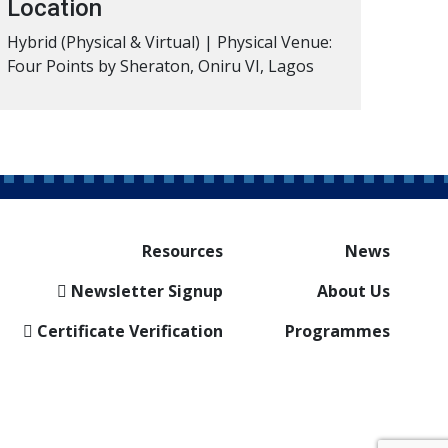
Location
Hybrid (Physical & Virtual) | Physical Venue:
Four Points by Sheraton, Oniru VI, Lagos
Resources
News
Newsletter Signup
About Us
Certificate Verification
Programmes