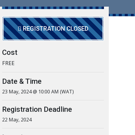
REGISTRATION CLOSED
Cost
FREE
Date & Time
23 May, 2024 @ 10:00 AM (WAT)
Registration Deadline
22 May, 2024