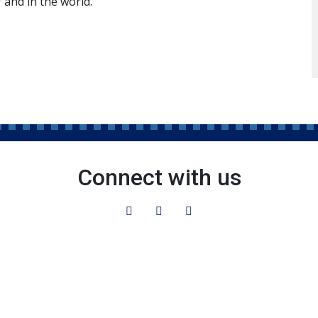
 and in the world.
Connect with us