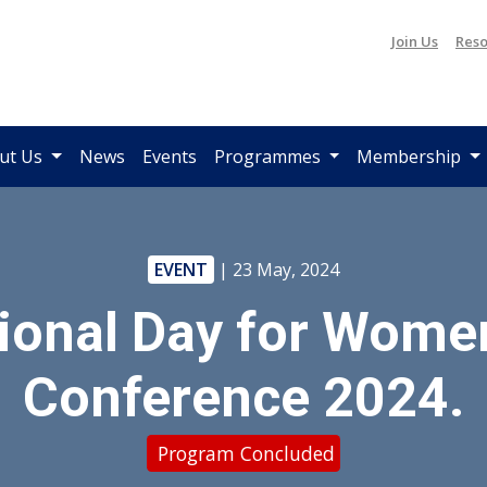
Join Us
Reso
ut Us
News
Events
Programmes
Membership
EVENT
| 23 May, 2024
ional Day for Wome
Conference 2024.
Program Concluded