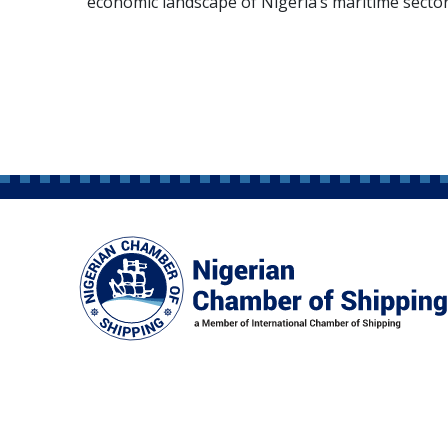
economic landscape of Nigeria’s maritime sector