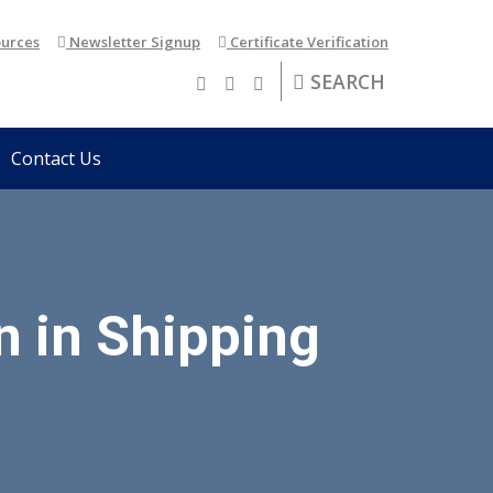
urces
Newsletter Signup
Certificate Verification
SEARCH
Contact Us
n in Shipping