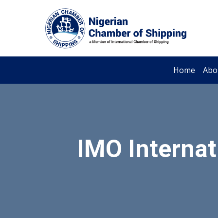
Home
Abo
IMO Internat