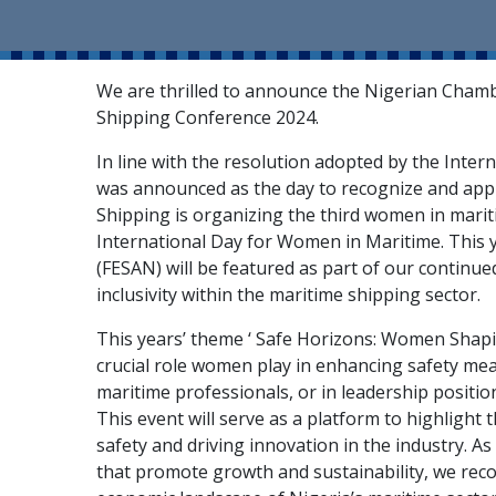
We are thrilled to announce the Nigerian Cham
Shipping Conference 2024.
In line with the resolution adopted by the Inte
was announced as the day to recognize and app
Shipping is organizing the third women in mar
International Day for Women in Maritime. This y
(FESAN) will be featured as part of our continue
inclusivity within the maritime shipping sector.
This years’ theme ‘ Safe Horizons: Women Shapin
crucial role women play in enhancing safety mea
maritime professionals, or in leadership positio
This event will serve as a platform to highlight
safety and driving innovation in the industry. As
that promote growth and sustainability, we reco