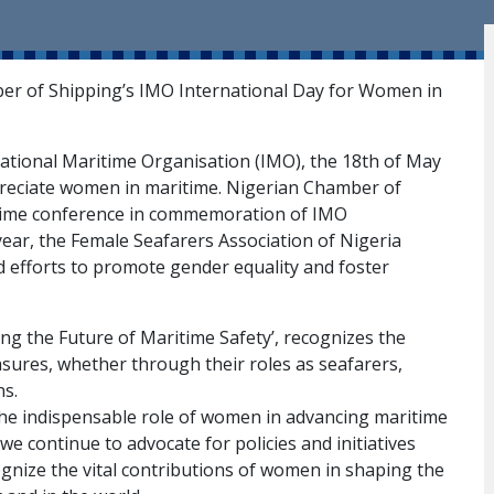
ber of Shipping’s IMO International Day for Women in
rnational Maritime Organisation (IMO), the 18th of May
reciate women in maritime. Nigerian Chamber of
itime conference in commemoration of IMO
ear, the Female Seafarers Association of Nigeria
d efforts to promote gender equality and foster
g the Future of Maritime Safety’, recognizes the
sures, whether through their roles as seafarers,
ns.
 the indispensable role of women in advancing maritime
 we continue to advocate for policies and initiatives
gnize the vital contributions of women in shaping the